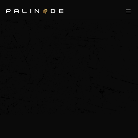
Our Team
ResidenCY
Khora
About Us
Our Network
Partners